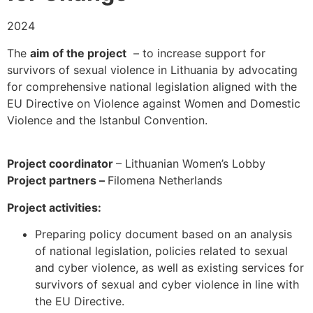
2024
The
aim of the project
– to increase support for
survivors of sexual violence in Lithuania by advocating
for comprehensive national legislation aligned with the
EU Directive on Violence against Women and Domestic
Violence and the Istanbul Convention.
Project coordinator
– Lithuanian Women’s Lobby
Project partners –
Filomena Netherlands
Project activities:
Preparing policy document based on an analysis
of national legislation, policies related to sexual
and cyber violence, as well as existing services for
survivors of sexual and cyber violence in line with
the EU Directive.