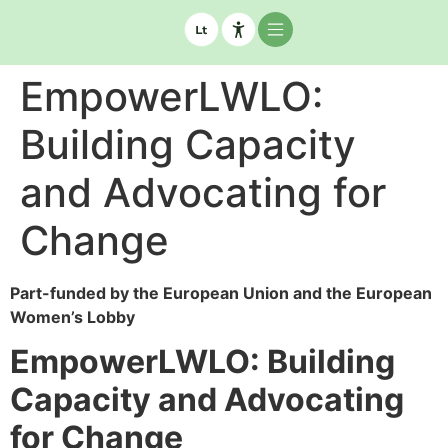
EmpowerLWLO:
Building Capacity
and Advocating for
Change
Part-funded by the European Union and the European
Women’s Lobby
EmpowerLWLO: Building
Capacity and Advocating
for Change