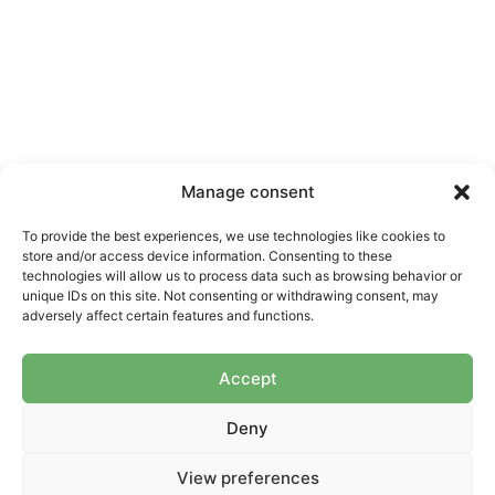
APIE MUS
NUORODOS
DOKUMENTAI
SEKITE
Manage consent
MUS
Apie mus
Naujienos
Tarptautinis
lyg.
To provide the best experiences, we use technologies like cookies to
Komanda
Kontaktai
store and/or access device information. Consenting to these
Nacionalinis
Strategija
Parama
technologies will allow us to process data such as browsing behavior or
lyg.
unique IDs on this site. Not consenting or withdrawing consent, may
Ataskaitos
adversely affect certain features and functions.
Praktikos ir
Įstatai
priemonės
Accept
Nariai
Projektai
Deny
Asmens duomenų saugojimo
© 2026 LMLO. Visos teisės
politika
saugomos.
View preferences
Asmens duomenų tvarkymo