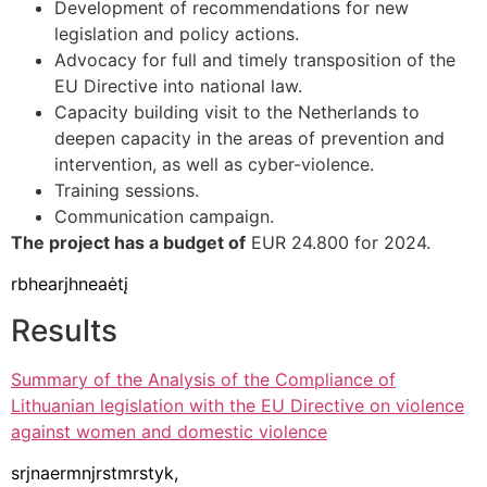
Development of recommendations for new
legislation and policy actions.
Advocacy for full and timely transposition of the
EU Directive into national law.
Capacity building visit to the Netherlands to
deepen capacity in the areas of prevention and
intervention, as well as cyber-violence.
Training sessions.
Communication campaign.
The project has a budget of
EUR 24.800 for 2024.
rbhearjhneaėtį
Results
Summary of the Analysis of the Compliance of
Lithuanian legislation with the EU Directive on violence
against women and domestic violence
srjnaermnjrstmrstyk,